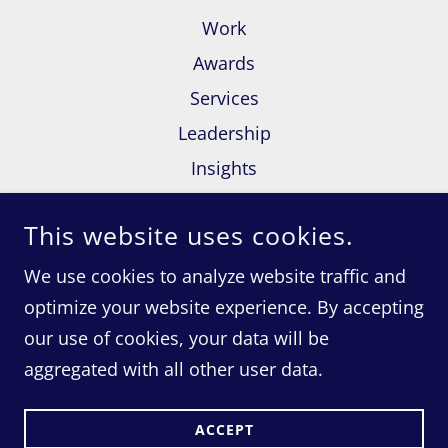
Work
Awards
Services
Leadership
Insights
Contact Us
This website uses cookies.
Terms and Conditions
We use cookies to analyze website traffic and
optimize your website experience. By accepting
our use of cookies, your data will be
COPYRIGHT © 2020 RED CACTUS MARKETING - ALL
RIGHTS RESERVED.
aggregated with all other user data.
POWERED BY
ACCEPT