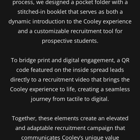
process, we designed a pocket folder with a
stitched-in booklet that serves as both a
dynamic introduction to the Cooley experience
and a customizable recruitment tool for
prospective students.
To bridge print and digital engagement, a QR
code featured on the inside spread leads
directly to a recruitment video that brings the
Cooley experience to life, creating a seamless
journey from tactile to digital.
Together, these elements create an elevated
and adaptable recruitment campaign that
communicates Cooley’s unique value