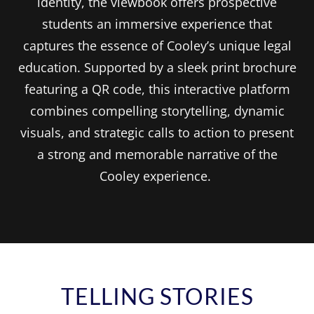
identity, the viewbook offers prospective
students an immersive experience that
captures the essence of Cooley’s unique legal
education. Supported by a sleek print brochure
featuring a QR code, this interactive platform
combines compelling storytelling, dynamic
visuals, and strategic calls to action to present
a strong and memorable narrative of the
Cooley experience.
TELLING STORIES