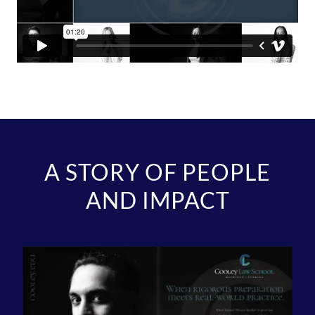
A STORY OF PEOPLE
AND IMPACT