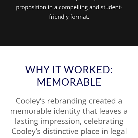
proposition in a compelling and student-
friendly format.
WHY IT WORKED:
MEMORABLE
Cooley’s rebranding created a
memorable identity that leaves a
lasting impression, celebrating
Cooley’s distinctive place in legal