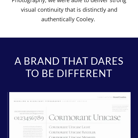
Photography, we were able to deliver strong
visual continuity that is distinctly and
authentically Cooley.
A BRAND THAT DARES
TO BE DIFFERENT