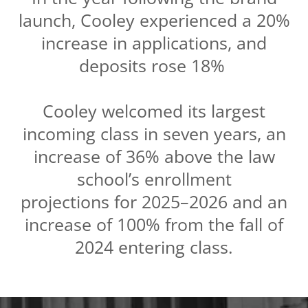
launch, Cooley experienced a 20%
increase in applications, and
deposits rose 18%
Cooley welcomed its largest
incoming class in seven years, an
increase of 36% above the law
school’s enrollment
projections for 2025–2026 and an
increase of 100% from the fall of
2024 entering class.