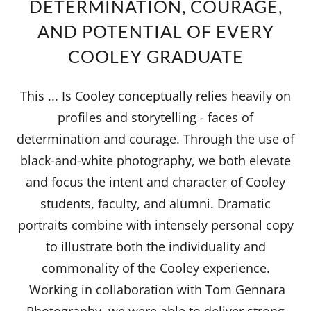
DETERMINATION, COURAGE,
AND POTENTIAL OF EVERY
COOLEY GRADUATE
This ... Is Cooley conceptually relies heavily on
profiles and storytelling - faces of
determination and courage. Through the use of
black-and-white photography, we both elevate
and focus the intent and character of Cooley
students, faculty, and alumni. Dramatic
portraits combine with intensely personal copy
to illustrate both the individuality and
commonality of the Cooley experience.
Working in collaboration with Tom Gennara