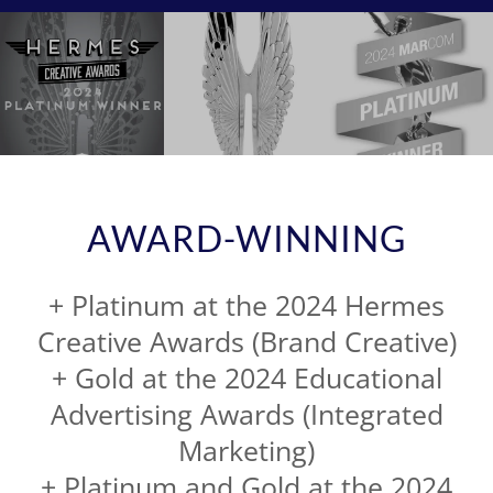
AWARD-WINNING
+ Platinum at the 2024 Hermes
Creative Awards (Brand Creative)
+ Gold at the 2024 Educational
Advertising Awards (Integrated
Marketing)
+ Platinum and Gold at the 2024