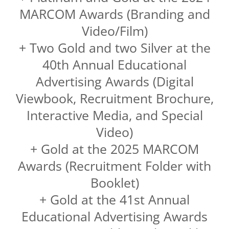
MARCOM Awards (Branding and
Video/Film)
+ Two Gold and two Silver at the
40th Annual Educational
Advertising Awards (Digital
Viewbook, Recruitment Brochure,
Interactive Media, and Special
Video)
+ Gold at the 2025 MARCOM
Awards (Recruitment Folder with
Booklet)
+ Gold at the 41st Annual
Educational Advertising Awards