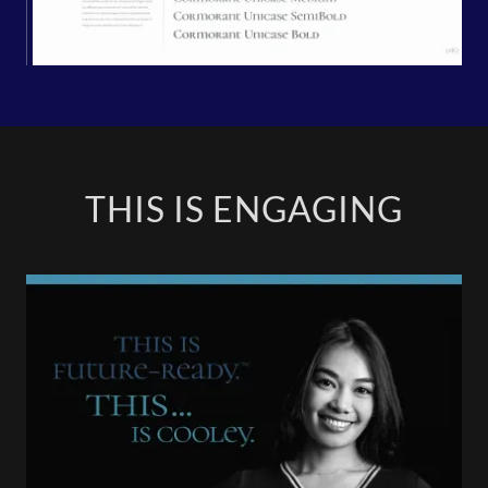
THIS IS ENGAGING