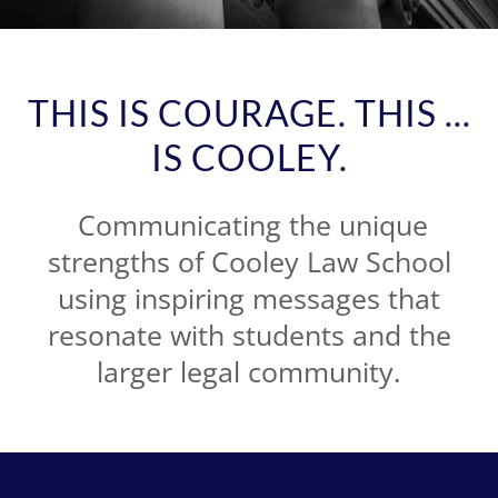
THIS IS COURAGE. THIS ...
IS COOLEY.
Communicating the unique
strengths of Cooley Law School
using inspiring messages that
resonate with students and the
larger legal community.