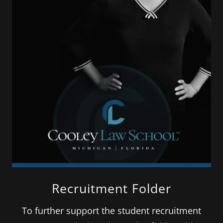
Recruitment Folder
To further support the student recruitment