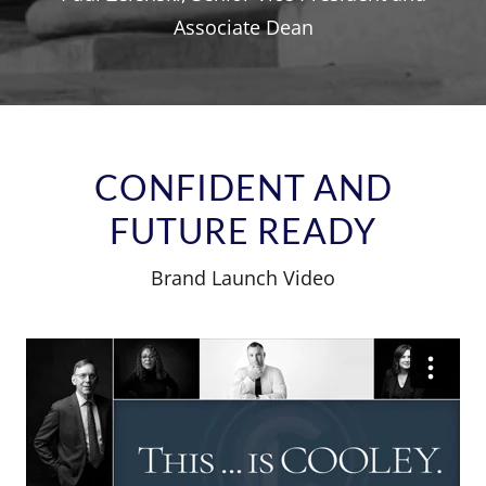
Associate Dean
CONFIDENT AND
FUTURE READY
Brand Launch Video