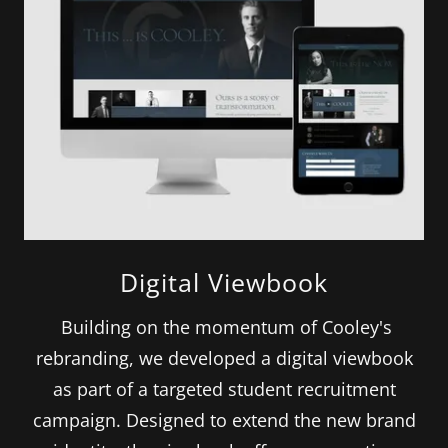
Digital Viewbook
Building on the momentum of Cooley's
rebranding, we developed a digital viewbook
as part of a targeted student recruitment
campaign. Designed to extend the new brand