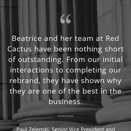
Beatrice and her team at Red
Cactus have been nothing short
of outstanding. From our initial
interactions to completing our
rebrand, they have shown why
they are one of the best in the
business.
Paul Zelenski, Senior Vice President and