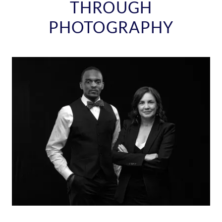
THROUGH
PHOTOGRAPHY