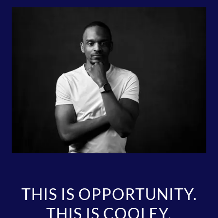
THIS IS OPPORTUNITY.
THIS IS COOLEY.