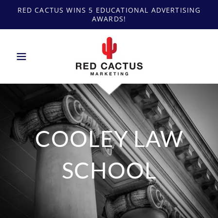
RED CACTUS WINS 5 EDUCATIONAL ADVERTISING
AWARDS!
COOLEY LAW
SCHOOL