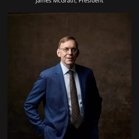
James McGrath, President