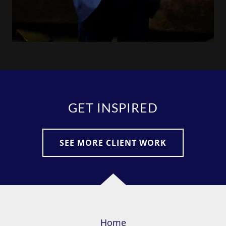
GET INSPIRED
SEE MORE CLIENT WORK
Home