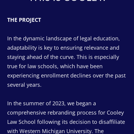
THE PROJECT
In the dynamic landscape of legal education,
adaptability is key to ensuring relevance and
staying ahead of the curve. This is especially
true for law schools, which have been
experiencing enrollment declines over the past
several years.
In the summer of 2023, we began a
comprehensive rebranding process for Cooley
Law School following its decision to disaffiliate
with Western Michigan University. The