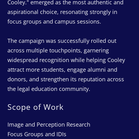
Cooley." emerged as the most authentic and
aspirational choice, resonating strongly in
focus groups and campus sessions.
The campaign was successfully rolled out
across multiple touchpoints, garnering
widespread recognition while helping Cooley
attract more students, engage alumni and
donors, and strengthen its reputation across
the legal education community.
Scope of Work
Image and Perception Research
Focus Groups and IDIs