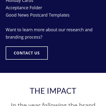
Holiday Cards
Acceptance Folder
Good News Postcard Templates
Want to learn more about our research and
branding process?
CONTACT US
THE IMPACT
In the year following the brand