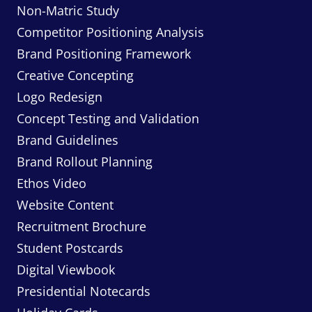
Non-Matric Study
Competitor Positioning Analysis
Brand Positioning Framework
Creative Concepting
Logo Redesign
Concept Testing and Validation
Brand Guidelines
Brand Rollout Planning
Ethos Video
Website Content
Recruitment Brochure
Student Postcards
Digital Viewbook
Presidential Notecards