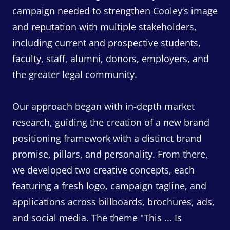
campaign needed to strengthen Cooley’s image
and reputation with multiple stakeholders,
including current and prospective students,
faculty, staff, alumni, donors, employers, and
the greater legal community.
Our approach began with in-depth market
research, guiding the creation of a new brand
positioning framework with a distinct brand
promise, pillars, and personality. From there,
we developed two creative concepts, each
featuring a fresh logo, campaign tagline, and
applications across billboards, brochures, ads,
and social media. The theme "This ... Is