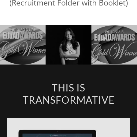
(Recruitment Folder with Booklet)
THIS IS
TRANSFORMATIVE