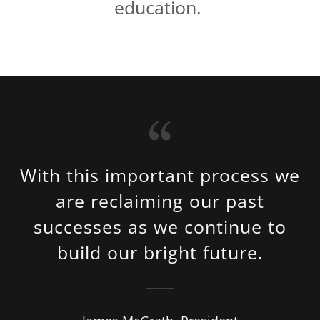
education.
With this important process we
are reclaiming our past
successes as we continue to
build our bright future.